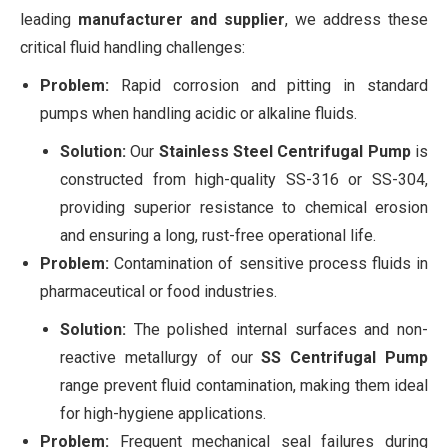
leading
manufacturer and supplier
, we address these
critical fluid handling challenges:
Problem:
Rapid corrosion and pitting in standard
pumps when handling acidic or alkaline fluids.
Solution:
Our
Stainless Steel Centrifugal Pump
is
constructed from high-quality SS-316 or SS-304,
providing superior resistance to chemical erosion
and ensuring a long, rust-free operational life.
Problem:
Contamination of sensitive process fluids in
pharmaceutical or food industries.
Solution:
The polished internal surfaces and non-
reactive metallurgy of our
SS Centrifugal Pump
range prevent fluid contamination, making them ideal
for high-hygiene applications.
Problem:
Frequent mechanical seal failures during