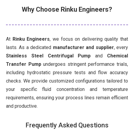
Why Choose Rinku Engineers?
At
Rinku Engineers
, we focus on delivering quality that
lasts. As a dedicated
manufacturer and supplier
, every
Stainless Steel Centrifugal Pump
and
Chemical
Transfer Pump
undergoes stringent performance trials,
including hydrostatic pressure tests and flow accuracy
checks. We provide customized configurations tailored to
your specific fluid concentration and temperature
requirements, ensuring your process lines remain efficient
and productive.
Frequently Asked Questions