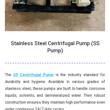
Stainless Steel Centrifugal Pump (SS
Pump)
The
SS Centrifugal Pump
is the industry standard for
durability and hygiene. Available in various grades of
stainless steel, these pumps are built to handle corrosive
liquids, solvents, and demineralized water. Their robust
construction ensures they maintain high performance even
under continuous 24/7 duty cycles.