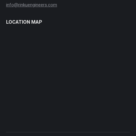
info@rinkuengineers.com
LOCATION MAP