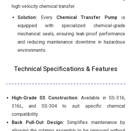
high-velocity chemical transfer.
Solution:
Every
Chemical Transfer Pump
is
equipped with specialized chemical-grade
mechanical seals, ensuring leak-proof performance
and reducing maintenance downtime in hazardous
environments.
Technical Specifications & Features
High-Grade SS Construction:
Available in SS-316,
316L, and SS-304 to suit specific chemical
compatibility.
Back Pull-Out Design:
Simplifies maintenance by
allowing the rotating assembly to be removed without