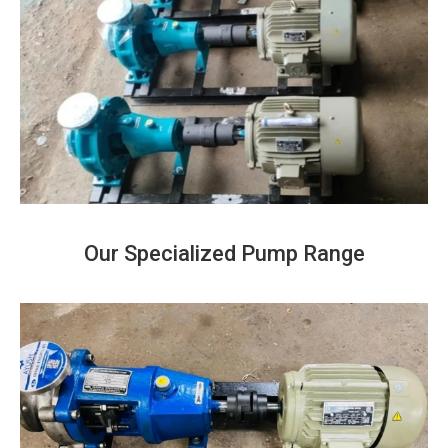
Our Specialized Pump Range