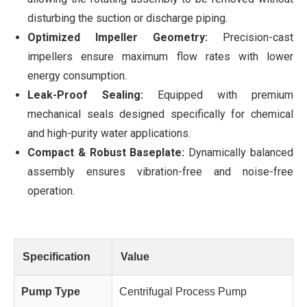
disturbing the suction or discharge piping.
Optimized Impeller Geometry:
Precision-cast
impellers ensure maximum flow rates with lower
energy consumption.
Leak-Proof Sealing:
Equipped with premium
mechanical seals designed specifically for chemical
and high-purity water applications.
Compact & Robust Baseplate:
Dynamically balanced
assembly ensures vibration-free and noise-free
operation.
Specification
Value
Pump Type
Centrifugal Process Pump