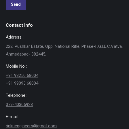
Contact Info
Address :
222, Pushkar Estate, Opp. National Rifle, Phase-I ,G.I.D.C.Vatva,
Ahmedabad- 382445.
Mobile No :
+91 98250 68004
+91 99093 68004
Telephone :
079-40305928
E-mail :
rinkuengineers@gmail.com