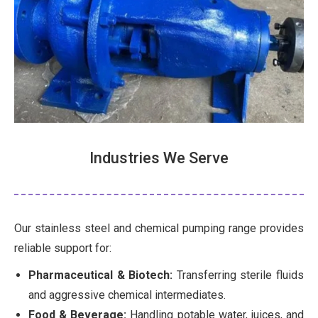
Industries We Serve
Our stainless steel and chemical pumping range provides
reliable support for:
Pharmaceutical & Biotech:
Transferring sterile fluids
and aggressive chemical intermediates.
Food & Beverage:
Handling potable water, juices, and