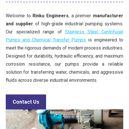
Welcome to
Rinku Engineers
, a premier
manufacturer
and supplier
of high-grade industrial pumping systems.
Our specialized range of
Stainless Steel Centrifugal
Pumps and Chemical Transfer Pumps
is engineered to
meet the rigorous demands of modern process industries.
Designed for durability, hydraulic efficiency, and maximum
corrosion resistance, our pumps provide a reliable
solution for transferring water, chemicals, and aggressive
fluids across diverse industrial environments.
Contact Us