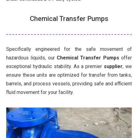
Chemical Transfer Pumps
Specifically engineered for the safe movement of
hazardous liquids, our
Chemical Transfer Pumps
offer
exceptional hydraulic stability. As a premier
supplier
, we
ensure these units are optimized for transfer from tanks,
barrels, and process vessels, providing safe and efficient
fluid movement for your facility.