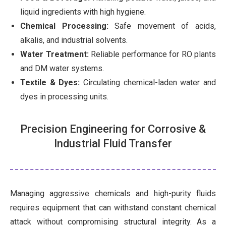
liquid ingredients with high hygiene.
Chemical Processing:
Safe movement of acids,
alkalis, and industrial solvents.
Water Treatment:
Reliable performance for RO plants
and DM water systems.
Textile & Dyes:
Circulating chemical-laden water and
dyes in processing units.
Precision Engineering for Corrosive &
Industrial Fluid Transfer
Managing aggressive chemicals and high-purity fluids
requires equipment that can withstand constant chemical
attack without compromising structural integrity. As a