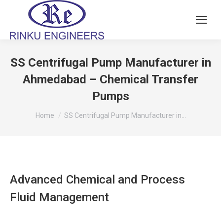
SS Centrifugal Pump Manufacturer in
Ahmedabad – Chemical Transfer
Pumps
You are here:
Home
SS Centrifugal Pump Manufacturer in…
Advanced Chemical and Process
Fluid Management