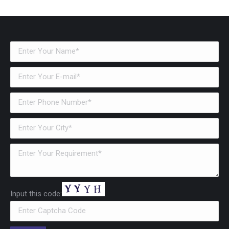
Input this code: