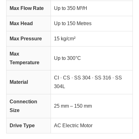
Max Flow Rate
Up to 350 M³/H
Max Head
Up to 150 Metres
Max Pressure
15 kg/cm²
Max
Up to 300°C
Temperature
CI · CS · SS 304 · SS 316 · SS
Material
304L
Connection
25 mm – 150 mm
Size
Drive Type
AC Electric Motor