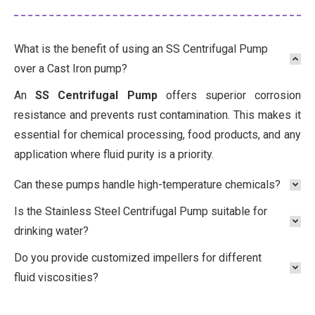
What is the benefit of using an SS Centrifugal Pump
over a Cast Iron pump?
An
SS Centrifugal Pump
offers superior corrosion
resistance and prevents rust contamination. This makes it
essential for chemical processing, food products, and any
application where fluid purity is a priority.
Can these pumps handle high-temperature chemicals?
Is the Stainless Steel Centrifugal Pump suitable for
drinking water?
Do you provide customized impellers for different
fluid viscosities?