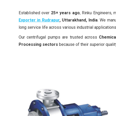
Established over
25+ years ago
, Rinku Engineers,
Exporter in Rudrapur
, Uttarakhand, India
. We manu
long service life across various industrial applications
Our centrifugal pumps are trusted across
Chemical
Processing sectors
because of their superior qualit