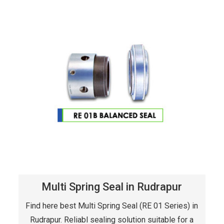
Multi Spring Seal in Rudrapur
Find here best Multi Spring Seal (RE 01 Series) in
Rudrapur. Reliabl sealing solution suitable for a