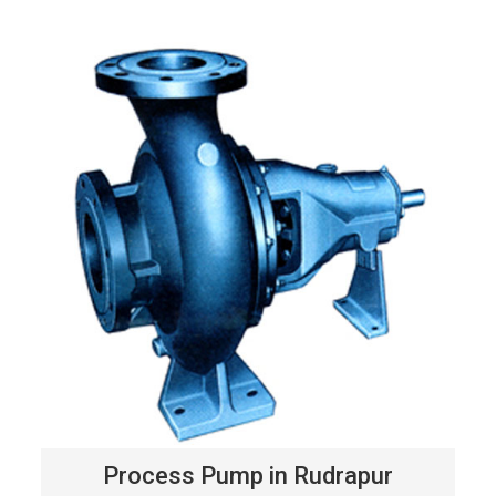
Process Pump in Rudrapur