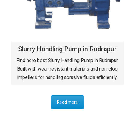
Slurry Handling Pump in Rudrapur
Find here best Slurry Handling Pump in Rudrapur.
Built with wear-resistant materials and non-clog
impellers for handling abrasive fluids efficiently.
Read more