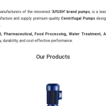
 manufacturers of the renowned
‘AYUSH’ brand pumps
, is a le
facture and supply premium-quality
Centrifugal Pumps
design
.
, Pharmaceutical, Food Processing, Water Treatment, Agri
y, durability, and cost-effective performance.
Our Products