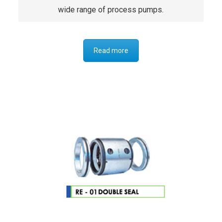
wide range of process pumps.
Read more