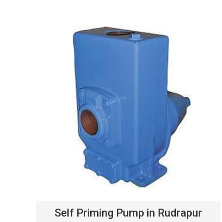
Self Priming Pump in Rudrapur