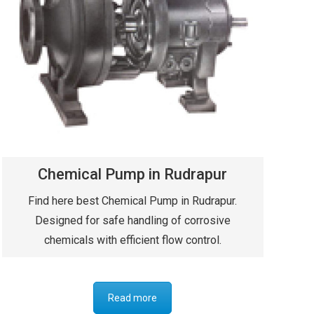
Chemical Pump in Rudrapur
Find here best Chemical Pump in Rudrapur.
Designed for safe handling of corrosive
chemicals with efficient flow control.
Read more