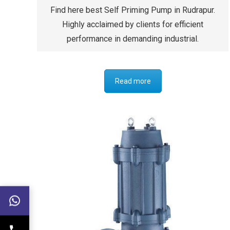
Find here best Self Priming Pump in Rudrapur.
Highly acclaimed by clients for efficient
performance in demanding industrial.
Read more