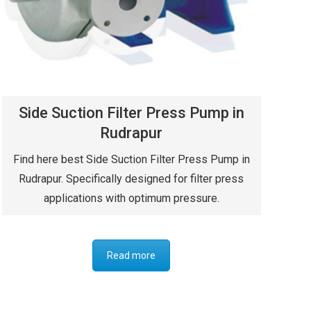
Side Suction Filter Press Pump in
Rudrapur
Find here best Side Suction Filter Press Pump in
Rudrapur. Specifically designed for filter press
applications with optimum pressure.
Read more