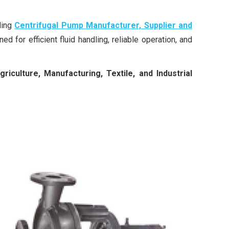
ading
Centrifugal Pump Manufacturer, Supplier and
ed for efficient fluid handling, reliable operation, and
culture, Manufacturing, Textile, and Industrial