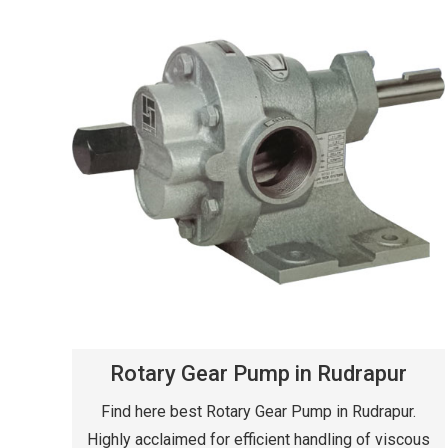
Rotary Gear Pump in Rudrapur
Find here best Rotary Gear Pump in Rudrapur.
Highly acclaimed for efficient handling of viscous