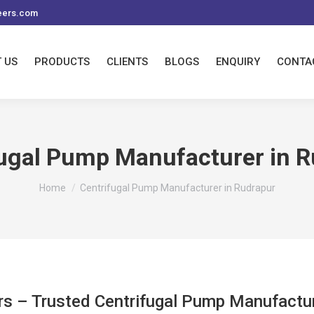
eers.com
 US
PRODUCTS
CLIENTS
BLOGS
ENQUIRY
CONTA
fugal Pump Manufacturer in R
You are here:
Home
Centrifugal Pump Manufacturer in Rudrapur
rs – Trusted Centrifugal Pump Manufactur