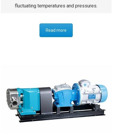
fluctuating temperatures and pressures.
Read more