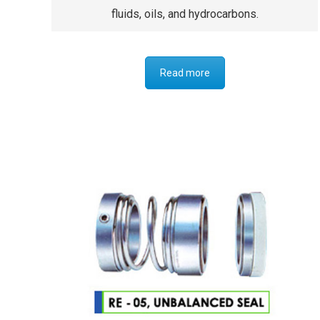
fluids, oils, and hydrocarbons.
Read more