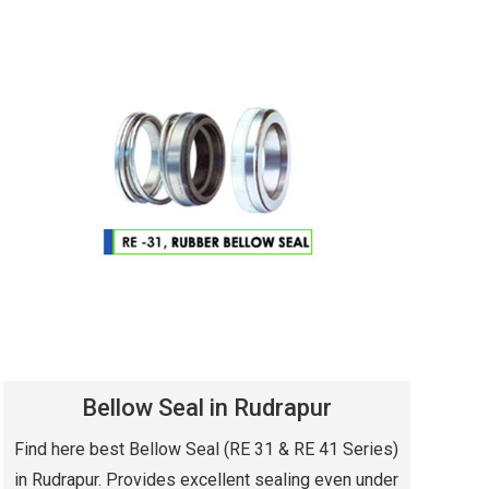
Bellow Seal in Rudrapur
Find here best Bellow Seal (RE 31 & RE 41 Series)
in Rudrapur. Provides excellent sealing even under