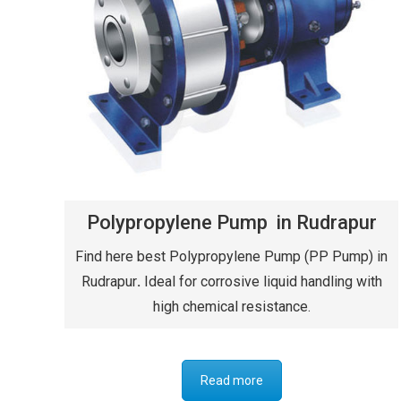
Polypropylene Pump in Rudrapur
Find here best Polypropylene Pump (PP Pump) in
Rudrapur
.
Ideal for corrosive liquid handling with
high chemical resistance.
Read more