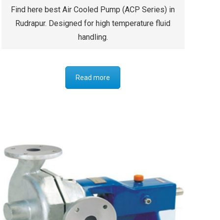
Find here best Air Cooled Pump (ACP Series) in
Rudrapur. Designed for high temperature fluid
handling.
Read more