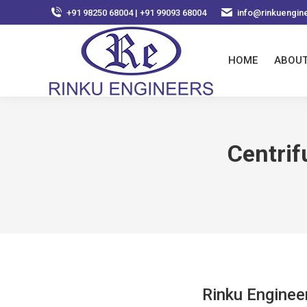
+91 98250 68004 | +91 99093 68004
info@rinkuengin
HOME
ABOUT
Centri
Rinku Enginee