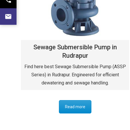
Sewage Submersible Pump in
Rudrapur
Find here best Sewage Submersible Pump (ASSP
Series) in Rudrapur. Engineered for efficient
dewatering and sewage handling.
Read more