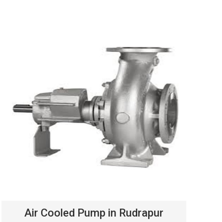
Air Cooled Pump in Rudrapur