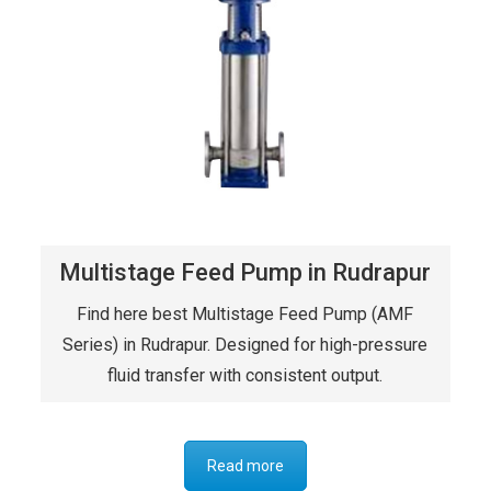
Multistage Feed Pump in Rudrapur
Find here best Multistage Feed Pump (AMF
Series) in Rudrapur. Designed for high-pressure
fluid transfer with consistent output.
Read more