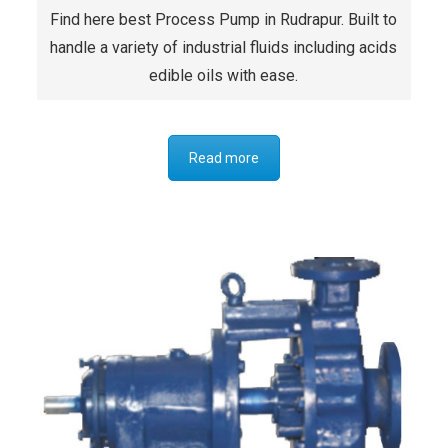
Find here best Process Pump in Rudrapur. Built to
handle a variety of industrial fluids including acids
edible oils with ease.
Read more