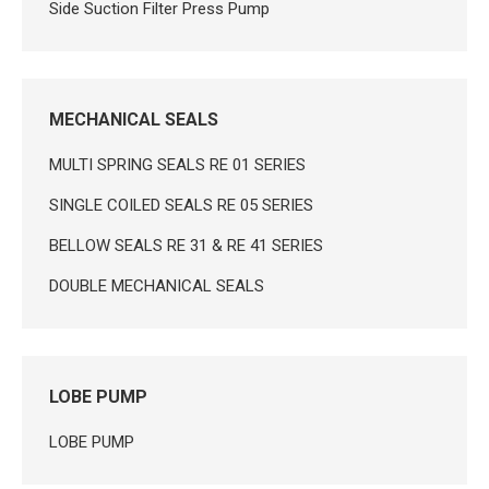
Side Suction Filter Press Pump
MECHANICAL SEALS
MULTI SPRING SEALS RE 01 SERIES
SINGLE COILED SEALS RE 05 SERIES
BELLOW SEALS RE 31 & RE 41 SERIES
DOUBLE MECHANICAL SEALS
LOBE PUMP
LOBE PUMP