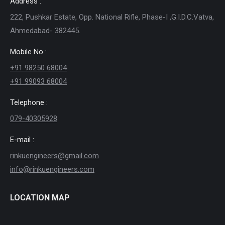
Address :
222, Pushkar Estate, Opp. National Rifle, Phase-I ,G.I.D.C.Vatva,
Ahmedabad- 382445.
Mobile No :
+91 98250 68004
+91 99093 68004
Telephone :
079-40305928
E-mail :
rinkuengineers@gmail.com
info@rinkuengineers.com
LOCATION MAP