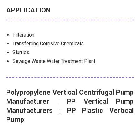
APPLICATION
Filteration
Transferring Corrisive Chemicals
Slurries
Sewage Waste Water Treatment Plant
Polypropylene Vertical Centrifugal Pump
Manufacturer
| PP Vertical Pump
Manufacturers | PP Plastic Vertical
Pump