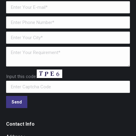
Input this code:
Contact Info