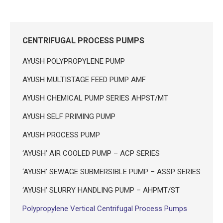
CENTRIFUGAL PROCESS PUMPS
AYUSH POLYPROPYLENE PUMP
AYUSH MULTISTAGE FEED PUMP AMF
AYUSH CHEMICAL PUMP SERIES AHPST/MT
AYUSH SELF PRIMING PUMP
AYUSH PROCESS PUMP
‘AYUSH’ AIR COOLED PUMP – ACP SERIES
‘AYUSH’ SEWAGE SUBMERSIBLE PUMP – ASSP SERIES
‘AYUSH’ SLURRY HANDLING PUMP – AHPMT/ST
Polypropylene Vertical Centrifugal Process Pumps