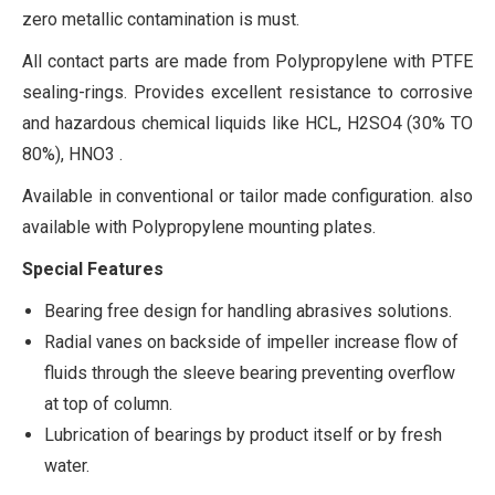
zero metallic contamination is must.
All contact parts are made from Polypropylene with PTFE
sealing-rings. Provides excellent resistance to corrosive
and hazardous chemical liquids like HCL, H2SO4 (30% TO
80%), HNO3 .
Available in conventional or tailor made configuration. also
available with Polypropylene mounting plates.
Special Features
Bearing free design for handling abrasives solutions.
Radial vanes on backside of impeller increase flow of
fluids through the sleeve bearing preventing overflow
at top of column.
Lubrication of bearings by product itself or by fresh
water.