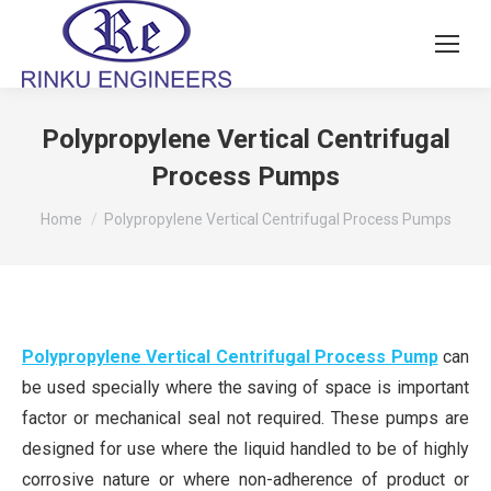
Polypropylene Vertical Centrifugal
Process Pumps
You are here:
Home
Polypropylene Vertical Centrifugal Process Pumps
Polypropylene Vertical Centrifugal Process Pump
can
be used specially where the saving of space is important
factor or mechanical seal not required. These pumps are
designed for use where the liquid handled to be of highly
corrosive nature or where non-adherence of product or