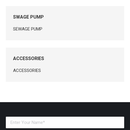
SWAGE PUMP
SEWAGE PUMP
ACCESSORIES
ACCESSORIES