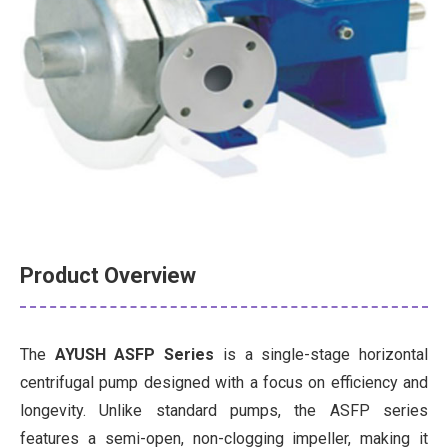
Product Overview
The
AYUSH ASFP Series
is a single-stage horizontal
centrifugal pump designed with a focus on efficiency and
longevity. Unlike standard pumps, the ASFP series
features a semi-open, non-clogging impeller, making it