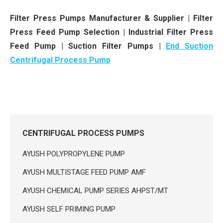
Filter Press Pumps Manufacturer & Supplier | Filter
Press Feed Pump Selection | Industrial Filter Press
Feed Pump | Suction Filter Pumps |
End Suction
Centrifugal Process Pump
CENTRIFUGAL PROCESS PUMPS
AYUSH POLYPROPYLENE PUMP
AYUSH MULTISTAGE FEED PUMP AMF
AYUSH CHEMICAL PUMP SERIES AHPST/MT
AYUSH SELF PRIMING PUMP