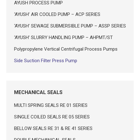
AYUSH PROCESS PUMP
‘AYUSH’ AIR COOLED PUMP – ACP SERIES
‘AYUSH’ SEWAGE SUBMERSIBLE PUMP – ASSP SERIES
‘AYUSH’ SLURRY HANDLING PUMP – AHPMT/ST
Polypropylene Vertical Centrifugal Process Pumps
Side Suction Filter Press Pump
MECHANICAL SEALS
MULTI SPRING SEALS RE 01 SERIES
SINGLE COILED SEALS RE 05 SERIES
BELLOW SEALS RE 31 & RE 41 SERIES