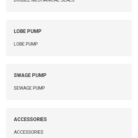
DOUBLE MECHANICAL SEALS
LOBE PUMP
LOBE PUMP
SWAGE PUMP
SEWAGE PUMP
ACCESSORIES
ACCESSORIES