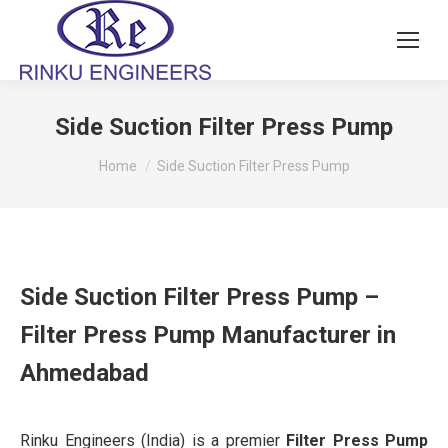
Side Suction Filter Press Pump
You are here:
Home
Side Suction Filter Press Pump
Side Suction Filter Press Pump –
Filter Press Pump Manufacturer in
Ahmedabad
Rinku Engineers (India) is a premier
Filter Press Pump