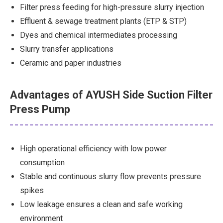
Filter press feeding for high-pressure slurry injection
Effluent & sewage treatment plants (ETP & STP)
Dyes and chemical intermediates processing
Slurry transfer applications
Ceramic and paper industries
Advantages of AYUSH Side Suction Filter
Press Pump
High operational efficiency with low power
consumption
Stable and continuous slurry flow prevents pressure
spikes
Low leakage ensures a clean and safe working
environment