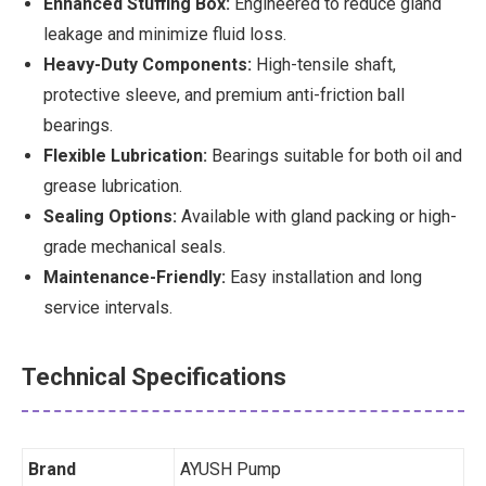
Enhanced Stuffing Box:
Engineered to reduce gland
leakage and minimize fluid loss.
Heavy-Duty Components:
High-tensile shaft,
protective sleeve, and premium anti-friction ball
bearings.
Flexible Lubrication:
Bearings suitable for both oil and
grease lubrication.
Sealing Options:
Available with gland packing or high-
grade mechanical seals.
Maintenance-Friendly:
Easy installation and long
service intervals.
Technical Specifications
Brand
AYUSH Pump