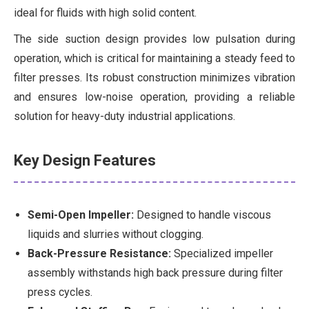
ideal for fluids with high solid content.
The side suction design provides low pulsation during
operation, which is critical for maintaining a steady feed to
filter presses. Its robust construction minimizes vibration
and ensures low-noise operation, providing a reliable
solution for heavy-duty industrial applications.
Key Design Features
Semi-Open Impeller:
Designed to handle viscous
liquids and slurries without clogging.
Back-Pressure Resistance:
Specialized impeller
assembly withstands high back pressure during filter
press cycles.