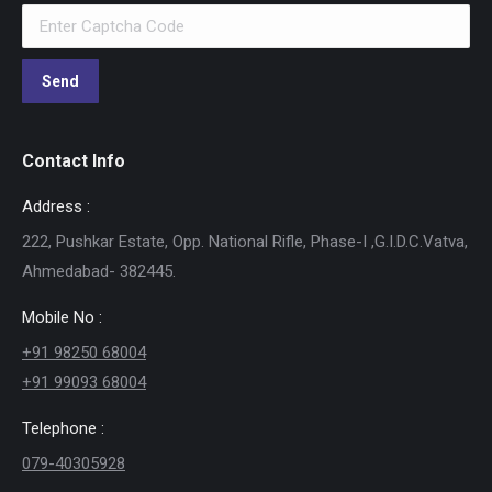
Contact Info
Address :
222, Pushkar Estate, Opp. National Rifle, Phase-I ,G.I.D.C.Vatva,
Ahmedabad- 382445.
Mobile No :
+91 98250 68004
+91 99093 68004
Telephone :
079-40305928