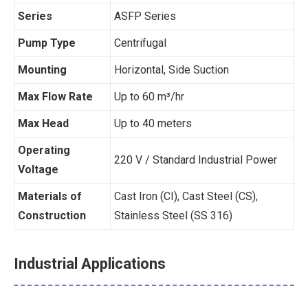
Series
ASFP Series
Pump Type
Centrifugal
Mounting
Horizontal, Side Suction
Max Flow Rate
Up to 60 m³/hr
Max Head
Up to 40 meters
Operating
220 V / Standard Industrial Power
Voltage
Materials of
Cast Iron (CI), Cast Steel (CS),
Construction
Stainless Steel (SS 316)
Industrial Applications