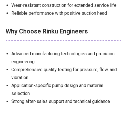
Wear-resistant construction for extended service life
Reliable performance with positive suction head
Why Choose Rinku Engineers
Advanced manufacturing technologies and precision
engineering
Comprehensive quality testing for pressure, flow, and
vibration
Application-specific pump design and material
selection
Strong after-sales support and technical guidance