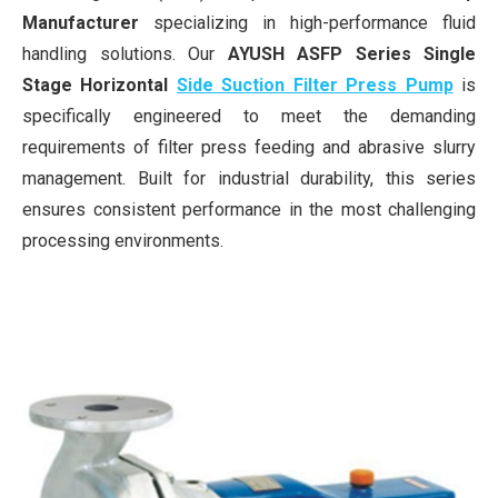
Manufacturer
specializing in high-performance fluid
handling solutions. Our
AYUSH ASFP Series Single
Stage Horizontal
Side Suction Filter Press Pump
is
specifically engineered to meet the demanding
requirements of filter press feeding and abrasive slurry
management. Built for industrial durability, this series
ensures consistent performance in the most challenging
processing environments.