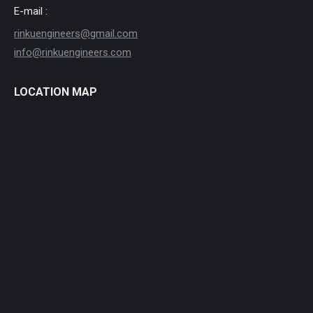
E-mail :
rinkuengineers@gmail.com
info@rinkuengineers.com
LOCATION MAP