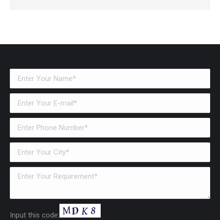
Input this code: