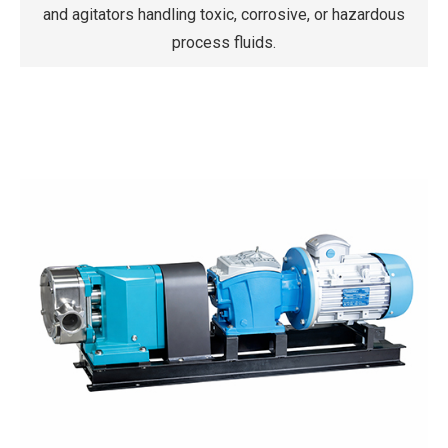
and agitators handling toxic, corrosive, or hazardous
process fluids.