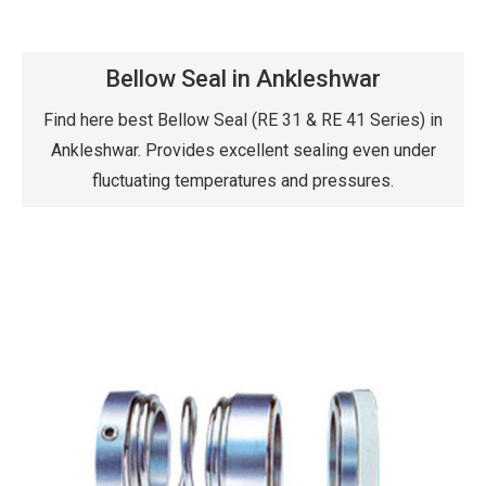
Bellow Seal in Ankleshwar
Find here best Bellow Seal (RE 31 & RE 41 Series) in
Ankleshwar. Provides excellent sealing even under
fluctuating temperatures and pressures.