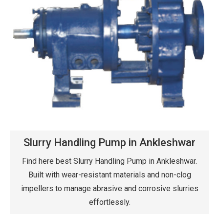
Slurry Handling Pump in Ankleshwar
Find here best Slurry Handling Pump in Ankleshwar.
Built with wear-resistant materials and non-clog
impellers to manage abrasive and corrosive slurries
effortlessly.