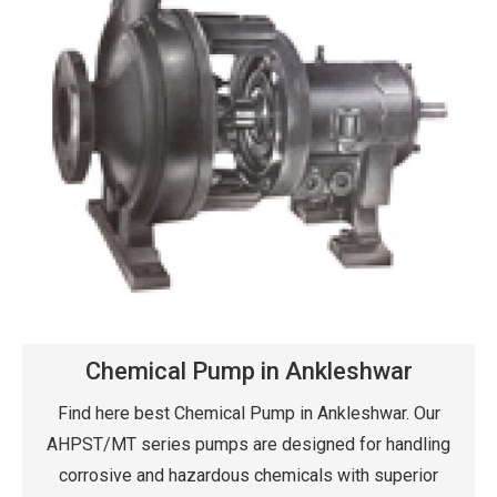
Chemical Pump in Ankleshwar
Find here best Chemical Pump in Ankleshwar. Our
AHPST/MT series pumps are designed for handling
corrosive and hazardous chemicals with superior