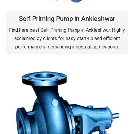
Self Priming Pump in Ankleshwar
Find here best Self Priming Pump in Ankleshwar. Highly
acclaimed by clients for easy start-up and efficient
performance in demanding industrial applications.