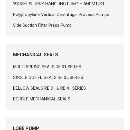
‘AYUSH’ SLURRY HANDLING PUMP – AHPMT/ST
Polypropylene Vertical Centrifugal Process Pumps
Side Suction Filter Press Pump
MECHANICAL SEALS
MULTI SPRING SEALS RE 01 SERIES
SINGLE COILED SEALS RE 05 SERIES
BELLOW SEALS RE 31 & RE 41 SERIES
DOUBLE MECHANICAL SEALS
LOBE PUMP