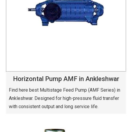
Horizontal Pump AMF in Ankleshwar
Find here best Multistage Feed Pump (AMF Series) in
Ankleshwar. Designed for high-pressure fluid transfer
with consistent output and long service life.