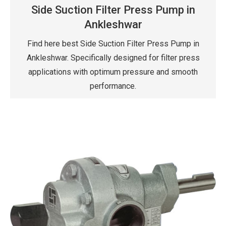
Side Suction Filter Press Pump in
Ankleshwar
Find here best Side Suction Filter Press Pump in
Ankleshwar. Specifically designed for filter press
applications with optimum pressure and smooth
performance.