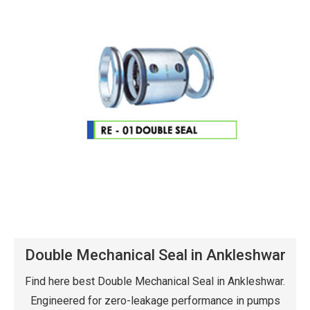
Double Mechanical Seal in Ankleshwar
Find here best Double Mechanical Seal in Ankleshwar.
Engineered for zero-leakage performance in pumps