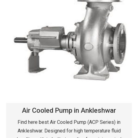
Air Cooled Pump in Ankleshwar
Find here best Air Cooled Pump (ACP Series) in
Ankleshwar. Designed for high temperature fluid