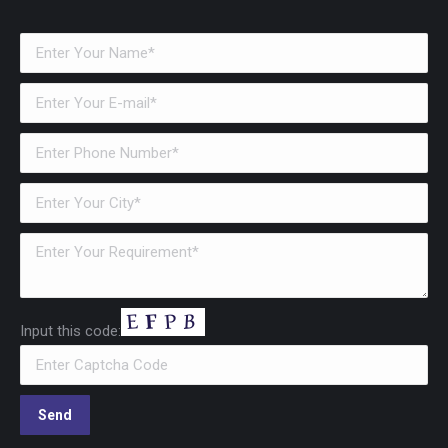
Input this code: