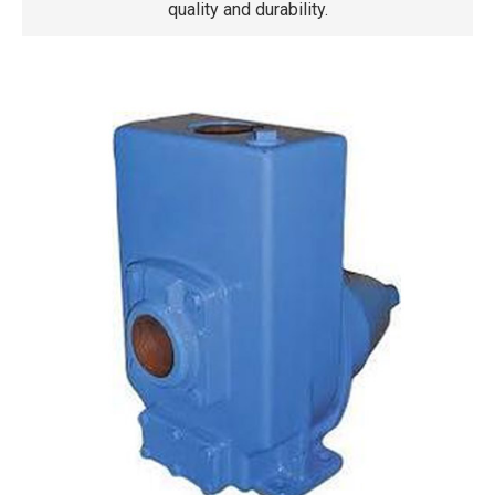
quality and durability.