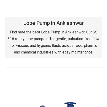
Lobe Pump in Ankleshwar
Find here the best Lobe Pump in Ankleshwar. Our SS
316 rotary lobe pumps offer gentle, pulsation-free flow
for viscous and hygienic fluids across food, pharma,
and chemical industries with easy maintenance.