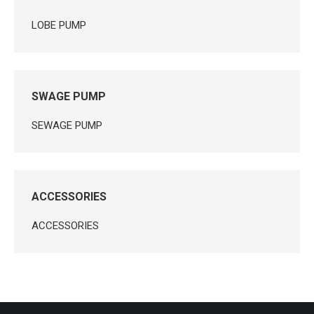
LOBE PUMP
SWAGE PUMP
SEWAGE PUMP
ACCESSORIES
ACCESSORIES