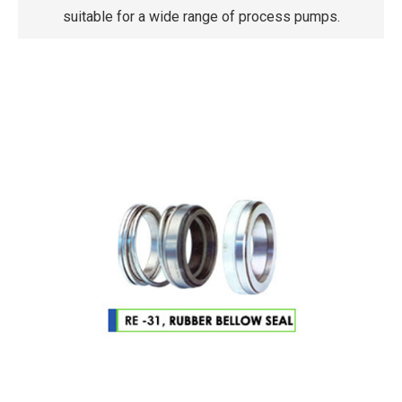
suitable for a wide range of process pumps.