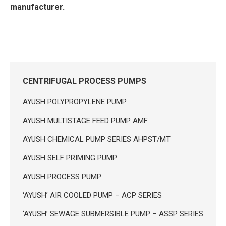
manufacturer.
CENTRIFUGAL PROCESS PUMPS
AYUSH POLYPROPYLENE PUMP
AYUSH MULTISTAGE FEED PUMP AMF
AYUSH CHEMICAL PUMP SERIES AHPST/MT
AYUSH SELF PRIMING PUMP
AYUSH PROCESS PUMP
‘AYUSH’ AIR COOLED PUMP – ACP SERIES
‘AYUSH’ SEWAGE SUBMERSIBLE PUMP – ASSP SERIES