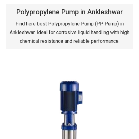
Polypropylene Pump in Ankleshwar
Find here best Polypropylene Pump (PP Pump) in
Ankleshwar. Ideal for corrosive liquid handling with high
chemical resistance and reliable performance.