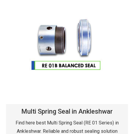
Multi Spring Seal in Ankleshwar
Find here best Multi Spring Seal (RE 01 Series) in
Ankleshwar. Reliable and robust sealing solution