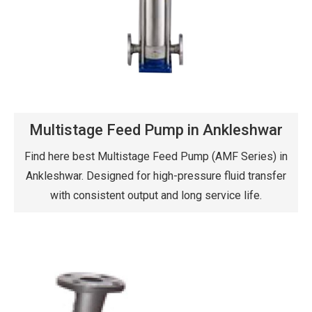
Multistage Feed Pump in Ankleshwar
Find here best Multistage Feed Pump (AMF Series) in
Ankleshwar. Designed for high-pressure fluid transfer
with consistent output and long service life.