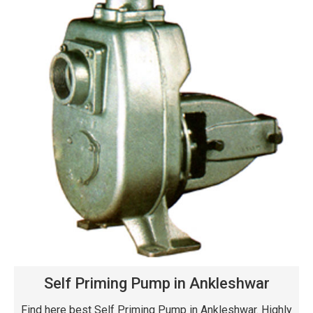
Self Priming Pump in Ankleshwar
Find here best Self Priming Pump in Ankleshwar. Highly