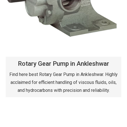
Rotary Gear Pump in Ankleshwar
Find here best Rotary Gear Pump in Ankleshwar. Highly
acclaimed for efficient handling of viscous fluids, oils,
and hydrocarbons with precision and reliability.