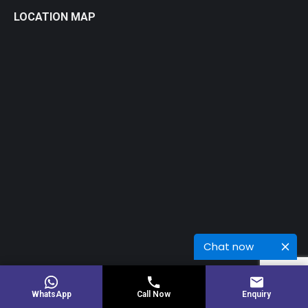
LOCATION MAP
Chat now
© 2026 Copyright Rinku Engineers
WhatsApp
Call Now
Enquiry
Powered BY:
Kaival Infotech.