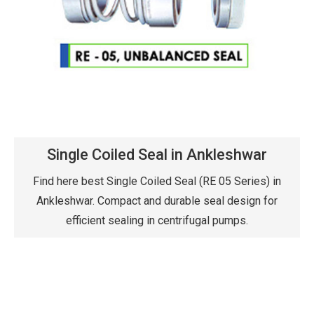
Single Coiled Seal in Ankleshwar
Find here best Single Coiled Seal (RE 05 Series) in
Ankleshwar. Compact and durable seal design for
efficient sealing in centrifugal pumps.