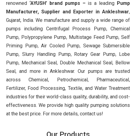
renowned
‘AYUSH’ brand pumps –
is a leading
Pump
Manufacturer, Supplier and Exporter in Ankleshwar
,
Gujarat, India. We manufacture and supply a wide range of
pumps including Centrifugal Process Pump, Chemical
Pump, Polypropylene Pump, Multistage Feed Pump, Self
Priming Pump, Air Cooled Pump, Sewage Submersible
Pump, Slurry Handling Pump, Rotary Gear Pump, Lobe
Pump, Mechanical Seal, Double Mechanical Seal, Bellow
Seal, and more in Ankleshwar. Our pumps are trusted
across Chemical, Petrochemical, Pharmaceutical,
Fertilizer, Food Processing, Textile, and Water Treatment
industries for their world-class quality, durability, and cost-
effectiveness. We provide high quality pumping solutions
at the best price. For more details, contact us!
Our Products