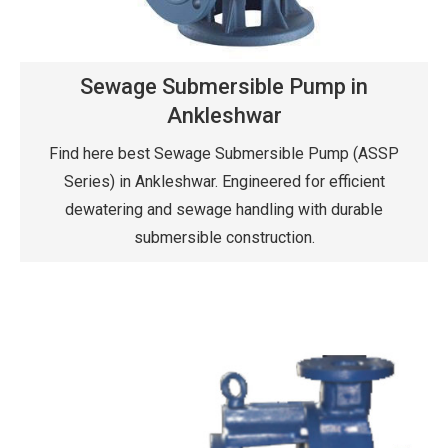
Sewage Submersible Pump in
Ankleshwar
Find here best Sewage Submersible Pump (ASSP
Series) in Ankleshwar. Engineered for efficient
dewatering and sewage handling with durable
submersible construction.