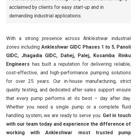
acclaimed by clients for easy start-up and in
demanding industrial applications.
With a strong presence across Ankleshwar industrial
zones including
Ankleshwar GIDC Phases 1 to 5
,
Panoli
GIDC, Jhagadia GIDC, Dahej, Palej,
Kosamba
.
Rinku
Engineers
has built a reputation for delivering reliable,
cost-effective, and high-performance pumping solutions
for over 25 years. Our in-house manufacturing, strict
quality testing, and dedicated after-sales support ensure
that every pump performs at its best – day after day.
Whether you need a single pump or a complete fluid
handling system, we are ready to serve you.
Get in touch
with our team today and experience the difference of
working with Ankleshwar most trusted pump