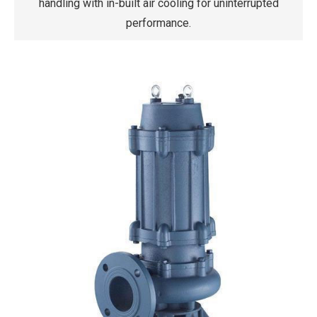
handling with in-built air cooling for uninterrupted
performance.