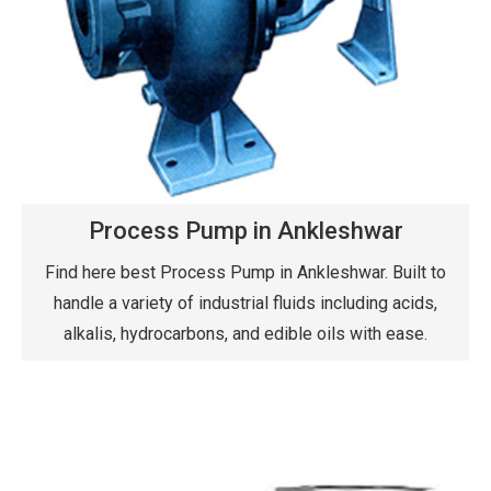
Process Pump in Ankleshwar
Find here best Process Pump in Ankleshwar. Built to
handle a variety of industrial fluids including acids,
alkalis, hydrocarbons, and edible oils with ease.