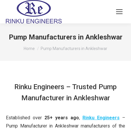
Pump Manufacturers in Ankleshwar
You are here:
Home
Pump Manufacturers in Ankleshwar
Rinku Engineers – Trusted Pump
Manufacturer in Ankleshwar
Established over
25+ years ago
,
Rinku Engineers
–
Pump Manufacturer in Ankleshwar manufacturers of the