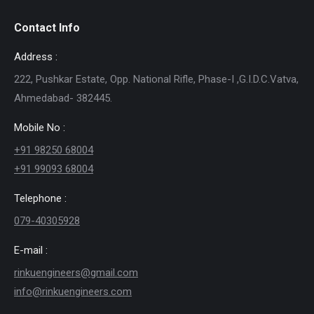
Contact Info
Address :
222, Pushkar Estate, Opp. National Rifle, Phase-I ,G.I.D.C.Vatva,
Ahmedabad- 382445.
Mobile No :
+91 98250 68004
+91 99093 68004
Telephone :
079-40305928
E-mail :
rinkuengineers@gmail.com
info@rinkuengineers.com