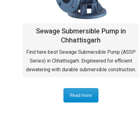
Sewage Submersible Pump in
Chhattisgarh
Find here best Sewage Submersible Pump (ASSP
Series) in Chhattisgarh. Engineered for efficient
dewatering with durable submersible construction.
Read more