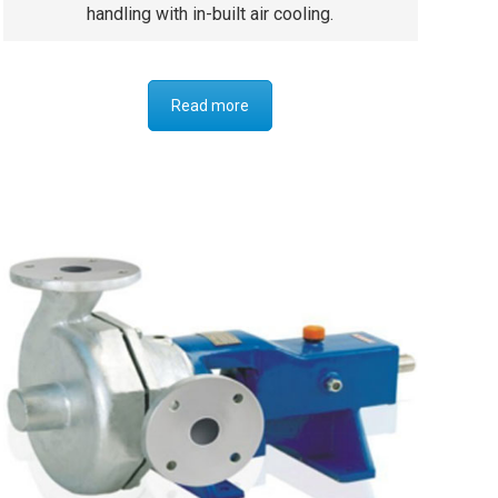
handling with in-built air cooling.
Read more