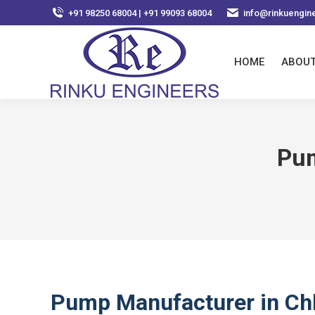
+91 98250 68004 | +91 99093 68004
info@rinkuengin
HOME
ABOUT
Pum
Pump Manufacturer in Ch