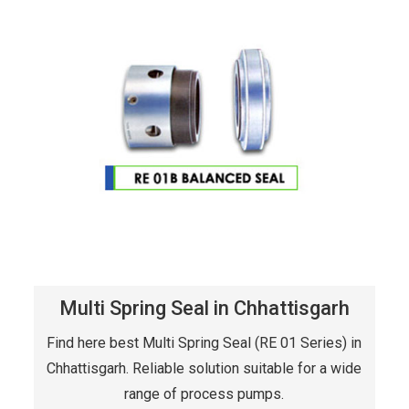
Multi Spring Seal in Chhattisgarh
Find here best Multi Spring Seal (RE 01 Series) in
Chhattisgarh. Reliable solution suitable for a wide
range of process pumps.