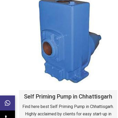
Self Priming Pump in Chhattisgarh
Find here best Self Priming Pump in Chhattisgarh.
Highly acclaimed by clients for easy start-up in