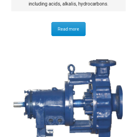
including acids, alkalis, hydrocarbons.
Read more