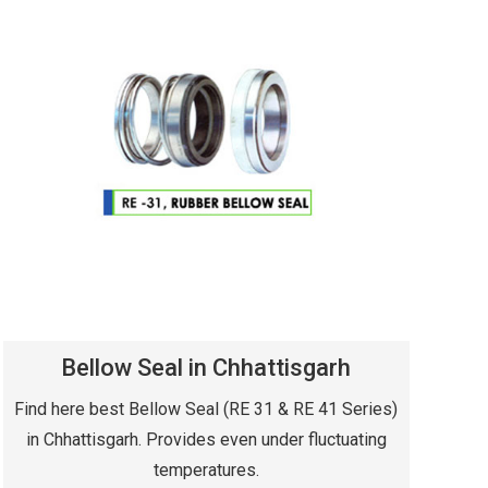
Bellow Seal in Chhattisgarh
Find here best Bellow Seal (RE 31 & RE 41 Series)
in Chhattisgarh. Provides even under fluctuating
temperatures.