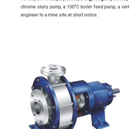
chrome slurry pump, a 150°C boiler feed pump, a vert
engineer to a mine site at short notice.