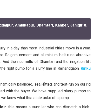
gdalpur, Ambikapur, Dhamtari, Kanker, Janjgir &
y in a day than most industrial cities move in a year.
he Raigarh cement and aluminium belt runs abrasive
And the rice mills of Dhamtari and the irrigation lift
he right pump for a slurry line in Rajnandgaon.
Rinku
amically balanced, seal-fitted, and test-run on our rig
ared with the buyer. We have supplied slurry pumps to
 we know what this state asks of a pump.
jgir
, this means a supplier who can dispatch a high-