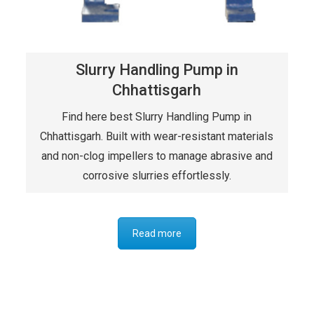
Slurry Handling Pump in
Chhattisgarh
Find here best Slurry Handling Pump in
Chhattisgarh. Built with wear-resistant materials
and non-clog impellers to manage abrasive and
corrosive slurries effortlessly.
Read more