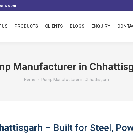
eers.com
 US
PRODUCTS
CLIENTS
BLOGS
ENQUIRY
CONTA
p Manufacturer in Chhattis
You are here:
Home
Pump Manufacturer in Chhattisgarh
hattisgarh
– Built for Steel, Po