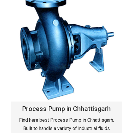
Process Pump in Chhattisgarh
Find here best Process Pump in Chhattisgarh.
Built to handle a variety of industrial fluids