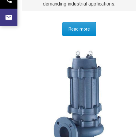
demanding industrial applications.
Read more