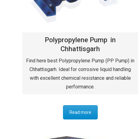
Polypropylene Pump in
Chhattisgarh
Find here best Polypropylene Pump (PP Pump) in
Chhattisgarh. Ideal for corrosive liquid handling
with excellent chemical resistance and reliable
performance.
Read more