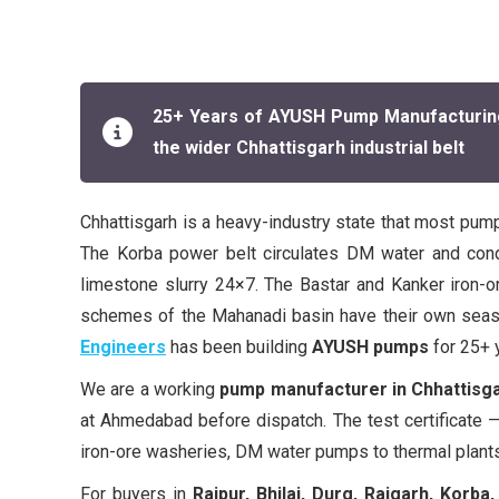
25+ Years of AYUSH Pump Manufacturing | 
the wider Chhattisgarh industrial belt
Chhattisgarh is a heavy-industry state that most pump
The Korba power belt circulates DM water and cond
limestone slurry 24×7. The Bastar and Kanker iron-ore
schemes of the Mahanadi basin have their own season
Engineers
has been building
AYUSH pumps
for 25+ y
We are a working
pump manufacturer in Chhattisg
at Ahmedabad before dispatch. The test certificate —
iron-ore washeries, DM water pumps to thermal plants
For buyers in
Raipur, Bhilai, Durg, Raigarh, Korba