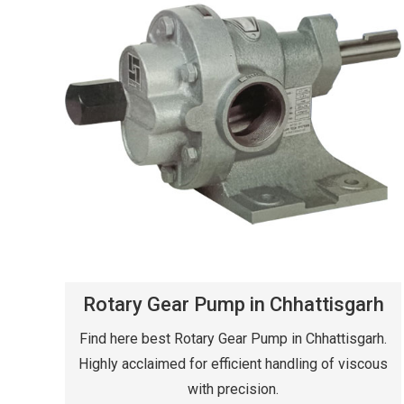
Rotary Gear Pump in Chhattisgarh
Find here best Rotary Gear Pump in Chhattisgarh.
Highly acclaimed for efficient handling of viscous
with precision.