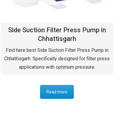
Side Suction Filter Press Pump in
Chhattisgarh
Find here best Side Suction Filter Press Pump in
Chhattisgarh. Specifically designed for filter press
applications with optimum pressure.
Read more