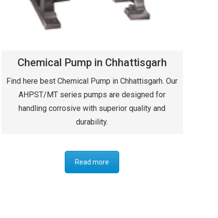
Chemical Pump in Chhattisgarh
Find here best Chemical Pump in Chhattisgarh. Our
AHPST/MT series pumps are designed for
handling corrosive with superior quality and
durability.
Read more