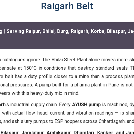
Raigarh Belt
Serving Raipur, Bhilai, Durg, Raigarh, Korba, Bilaspur, Ja
 catalogues ignore. The Bhilai Steel Plant alone moves more slurr
ensate at 150°C in conditions that destroy standard seals. T
 belt has a duty profile closer to a mine than a process plant. 
al pressures. A pump built for a pharma plant in Pune is not t
ears with this heavy-duty mix in mind.
arh
’s industrial supply chain. Every
AYUSH pump
is machined, dyn
 with actual flow, head, current, and vibration readings — is sh
, and ash slurry pumps to ESP hoppers across Chhattisgarh, and
, Bilaspur, Jagdalpur, Ambikapur, Dhamtari, Kanker, and Jan