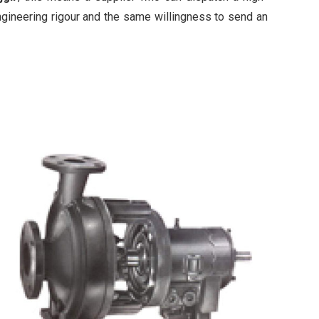
ngineering rigour and the same willingness to send an