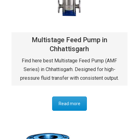
Multistage Feed Pump in
Chhattisgarh
Find here best Multistage Feed Pump (AMF
Series) in Chhattisgarh. Designed for high-
pressure fluid transfer with consistent output.
Read more