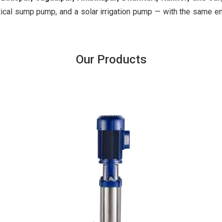
ical sump pump, and a solar irrigation pump — with the same e
Our Products