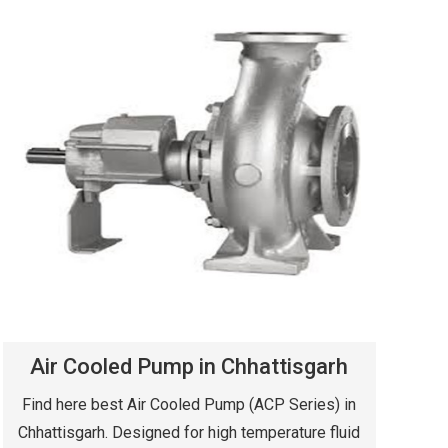
Air Cooled Pump in Chhattisgarh
Find here best Air Cooled Pump (ACP Series) in
Chhattisgarh. Designed for high temperature fluid