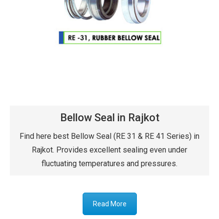
Bellow Seal in Rajkot
Find here best Bellow Seal (RE 31 & RE 41 Series) in
Rajkot. Provides excellent sealing even under
fluctuating temperatures and pressures.
Read More