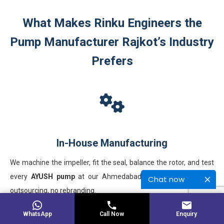
What Makes Rinku Engineers the
Pump Manufacturer Rajkot’s Industry
Prefers
In-House Manufacturing
We machine the impeller, fit the seal, balance the rotor, and test
every
AYUSH pump
at our Ahmedabad works. No third-party
Chat now
outsourcing, no rebranding.
WhatsApp
Call Now
Enquiry