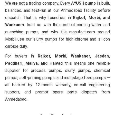
We are not a trading company. Every
AYUSH pump
is built,
balanced, and test-run at our Ahmedabad facility before
dispatch. That is why foundries in
Rajkot, Morbi, and
Wankaner
trust us with their critical cooling-water and
quenching pumps, and why tile manufacturers around
Morbi use our slurry pumps for high-chrome and silicon
carbide duty.
For buyers in
Rajkot, Morbi, Wankaner, Jasdan,
Paddhari, Maliya, and Halvad
, this means one reliable
supplier for process pumps, slurry pumps, chemical
pumps, self-priming pumps, and multistage feed pumps —
all backed by 12-month warranty, on-call engineering
support, and prompt spare parts dispatch from
Ahmedabad.