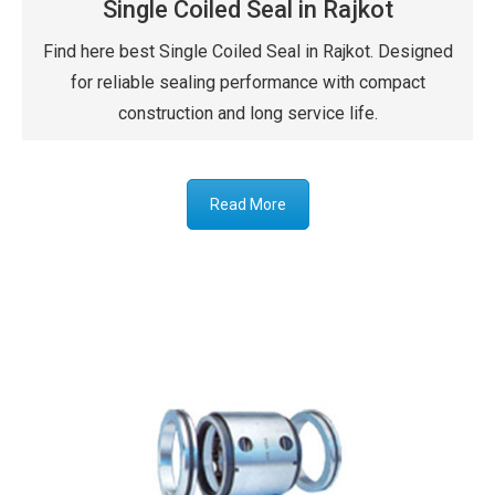
Single Coiled Seal in Rajkot
Find here best Single Coiled Seal in Rajkot. Designed
for reliable sealing performance with compact
construction and long service life.
Read More