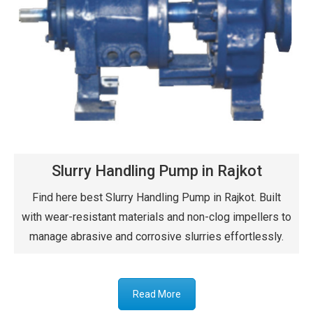
Slurry Handling Pump in Rajkot
Find here best Slurry Handling Pump in Rajkot. Built
with wear-resistant materials and non-clog impellers to
manage abrasive and corrosive slurries effortlessly.
Read More