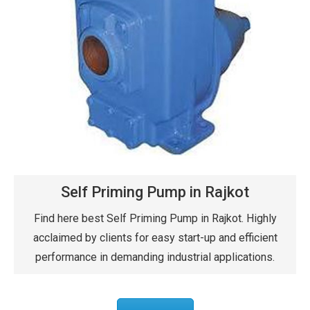
Self Priming Pump in Rajkot
Find here best Self Priming Pump in Rajkot. Highly
acclaimed by clients for easy start-up and efficient
performance in demanding industrial applications.