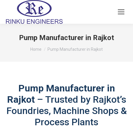
Pump Manufacturer in Rajkot
You are here:
Home
Pump Manufacturer in Rajkot
Pump Manufacturer in
Rajkot
– Trusted by Rajkot’s
Foundries, Machine Shops &
Process Plants