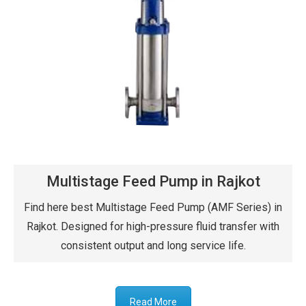
Multistage Feed Pump in Rajkot
Find here best Multistage Feed Pump (AMF Series) in
Rajkot. Designed for high-pressure fluid transfer with
consistent output and long service life.
Read More