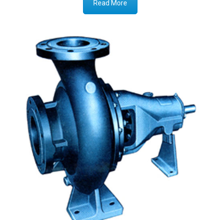
Read More