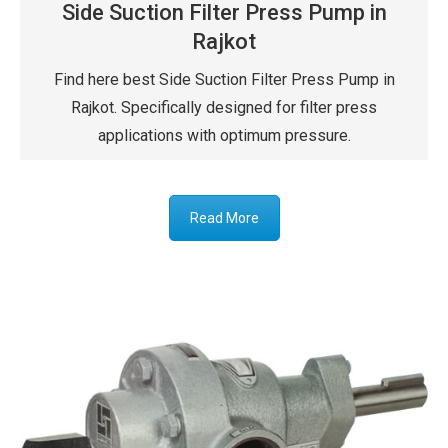
Side Suction Filter Press Pump in
Rajkot
Find here best Side Suction Filter Press Pump in
Rajkot. Specifically designed for filter press
applications with optimum pressure.
Read More