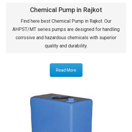
Chemical Pump in Rajkot
Find here best Chemical Pump in Rajkot. Our
AHPST/MT series pumps are designed for handling
corrosive and hazardous chemicals with superior
quality and durability.
Read More