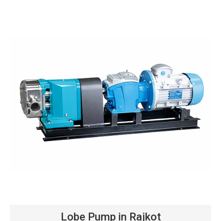
Lobe Pump in Rajkot