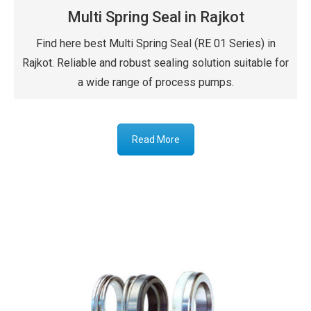
Multi Spring Seal in Rajkot
Find here best Multi Spring Seal (RE 01 Series) in
Rajkot. Reliable and robust sealing solution suitable for
a wide range of process pumps.
Read More