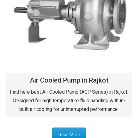
Air Cooled Pump in Rajkot
Find here best Air Cooled Pump (ACP Series) in Rajkot.
Designed for high temperature fluid handling with in-
built air cooling for uninterrupted performance.
Read More