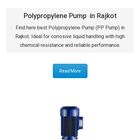
Polypropylene Pump in Rajkot
Find here best Polypropylene Pump (PP Pump) in
Rajkot
.
Ideal for corrosive liquid handling with high
chemical resistance and reliable performance.
Read More