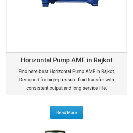
Horizontal Pump AMF in Rajkot
Find here best Horizontal Pump AMF in Rajkot.
Designed for high-pressure fluid transfer with
consistent output and long service life.
Read More