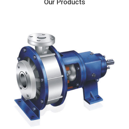
Our Products