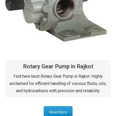
Rotary Gear Pump in Rajkot
Find here best Rotary Gear Pump in Rajkot. Highly
acclaimed for efficient handling of viscous fluids, oils,
and hydrocarbons with precision and reliability.
Read More