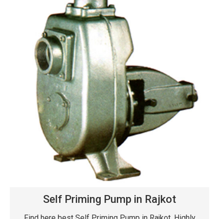
Self Priming Pump in Rajkot
Find here best Self Priming Pump in Rajkot. Highly