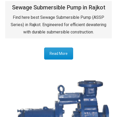
Sewage Submersible Pump in Rajkot
Find here best Sewage Submersible Pump (ASSP
Series) in Rajkot. Engineered for efficient dewatering
with durable submersible construction.
Read More