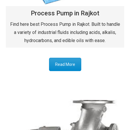
Process Pump in Rajkot
Find here best Process Pump in Rajkot. Built to handle
a variety of industrial fluids including acids, alkalis,
hydrocarbons, and edible oils with ease.
Read More