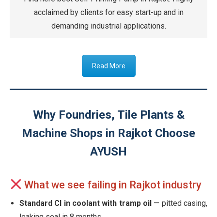
acclaimed by clients for easy start-up and in
demanding industrial applications.
Read More
Why Foundries, Tile Plants &
Machine Shops in Rajkot Choose
AYUSH
What we see failing in Rajkot industry
Standard CI in coolant with tramp oil
— pitted casing,
leaking seal in 8 months.