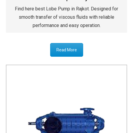
Find here best Lobe Pump in Rajkot. Designed for
smooth transfer of viscous fluids with reliable
performance and easy operation.
Read More