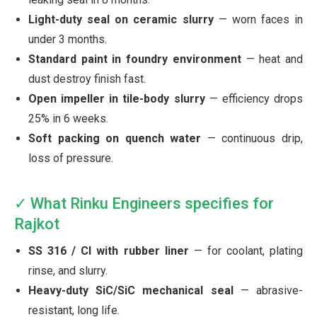
Light-duty seal on ceramic slurry
— worn faces in
under 3 months.
Standard paint in foundry environment
— heat and
dust destroy finish fast.
Open impeller in tile-body slurry
— efficiency drops
25% in 6 weeks.
Soft packing on quench water
— continuous drip,
loss of pressure.
✓ What Rinku Engineers specifies for
Rajkot
SS 316 / CI with rubber liner
— for coolant, plating
rinse, and slurry.
Heavy-duty SiC/SiC mechanical seal
— abrasive-
resistant, long life.