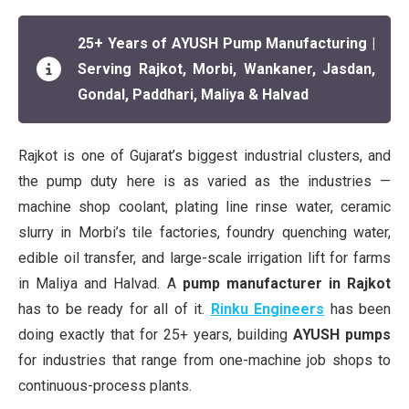
25+ Years of AYUSH Pump Manufacturing |
Serving Rajkot, Morbi, Wankaner, Jasdan,
Gondal, Paddhari, Maliya & Halvad
Rajkot is one of Gujarat’s biggest industrial clusters, and
the pump duty here is as varied as the industries —
machine shop coolant, plating line rinse water, ceramic
slurry in Morbi’s tile factories, foundry quenching water,
edible oil transfer, and large-scale irrigation lift for farms
in Maliya and Halvad. A
pump manufacturer in Rajkot
has to be ready for all of it.
Rinku Engineers
has been
doing exactly that for 25+ years, building
AYUSH pumps
for industries that range from one-machine job shops to
continuous-process plants.