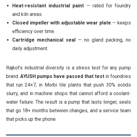
Heat-resistant industrial paint
— rated for foundry
and kiln areas.
Closed impeller with adjustable wear plate
— keeps
efficiency over time.
Cartridge mechanical seal
— no gland packing, no
daily adjustment.
Rajkot’s industrial diversity is a stress test for any pump
brand.
AYUSH pumps have passed that test
in foundries
that run 24×7, in Morbi tile plants that push 30% solids
slurry, and in machine shops that cannot afford a coolant-
water failure. The result is a pump that lasts longer, seals
that go 18+ months between changes, and a service team
that picks up the phone.