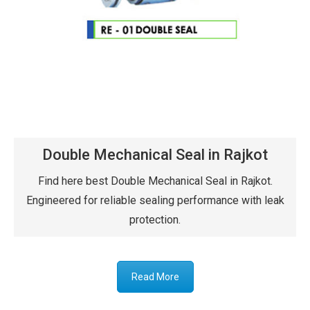
Double Mechanical Seal in Rajkot
Find here best Double Mechanical Seal in Rajkot.
Engineered for reliable sealing performance with leak
protection.
Read More