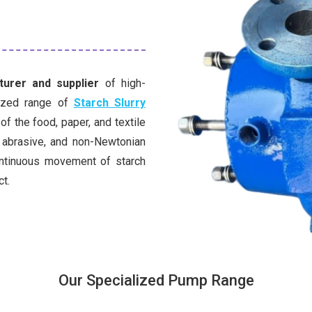
urer and supplier
of high-
lized range of
Starch Slurry
f the food, paper, and textile
 abrasive, and non-Newtonian
ontinuous movement of starch
ct.
Our Specialized Pump Range