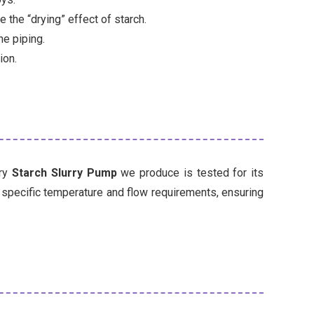
the “drying” effect of starch.
e piping.
ion.
ery
Starch Slurry Pump
we produce is tested for its
r specific temperature and flow requirements, ensuring