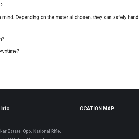
s?
 mind. Depending on the material chosen, they can safely handle
ch?
downtime?
Info
LOCATION MAP
ar Estate, Opp. National Rifle,