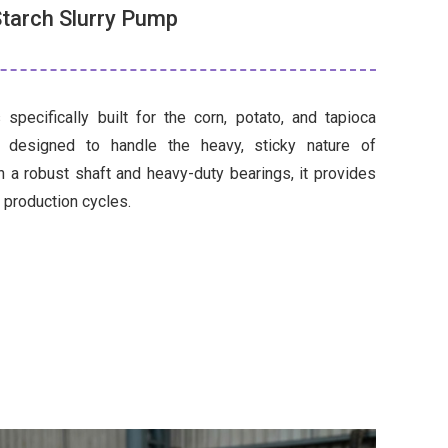
tarch Slurry Pump
 specifically built for the corn, potato, and tapioca
is designed to handle the heavy, sticky nature of
h a robust shaft and heavy-duty bearings, it provides
7 production cycles.