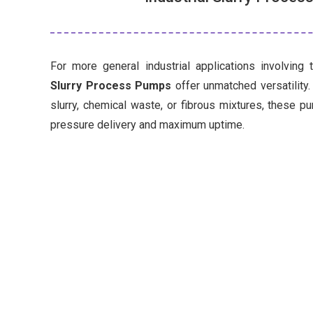
For more general industrial applications involving 
Slurry Process Pumps
offer unmatched versatility
slurry, chemical waste, or fibrous mixtures, these p
pressure delivery and maximum uptime.