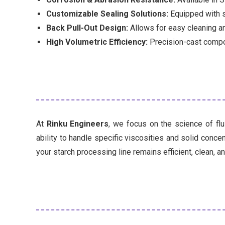
Customizable Sealing Solutions:
Equipped with s
Back Pull-Out Design:
Allows for easy cleaning an
High Volumetric Efficiency:
Precision-cast compo
At
Rinku Engineers
, we focus on the science of fl
ability to handle specific viscosities and solid conc
your starch processing line remains efficient, clean, an