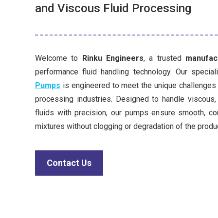
and Viscous Fluid Processing
Welcome to
Rinku Engineers
, a trusted
manufact
performance fluid handling technology. Our specia
Pumps
is engineered to meet the unique challenges o
processing industries. Designed to handle viscous,
fluids with precision, our pumps ensure smooth, c
mixtures without clogging or degradation of the produ
Contact Us