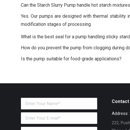
Can the Starch Slurry Pump handle hot starch mixture
Yes. Our pumps are designed with thermal stability in
modification stages of processing.
What is the best seal for a pump handling sticky star
How do you prevent the pump from clogging during 
Is the pump suitable for food-grade applications?
Contact 
Address :
222, Pushk