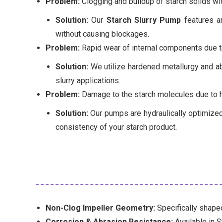
Problem:
Clogging and buildup of starch solids wi
Solution:
Our
Starch Slurry Pump
features an
without causing blockages.
Problem:
Rapid wear of internal components due to
Solution:
We utilize hardened metallurgy and abr
slurry applications.
Problem:
Damage to the starch molecules due to h
Solution:
Our pumps are hydraulically optimized 
consistency of your starch product.
Non-Clog Impeller Geometry:
Specifically shaped
Corrosion & Abrasion Resistance:
Available in S