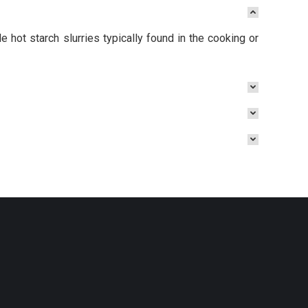
 hot starch slurries typically found in the cooking or