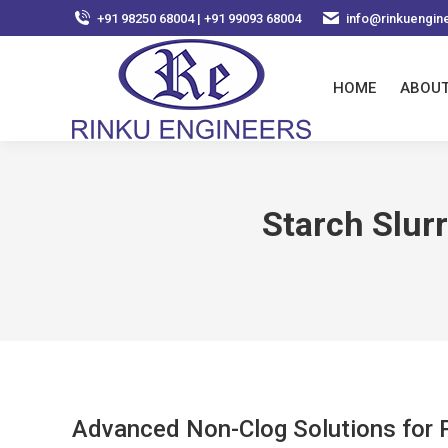
+91 98250 68004 | +91 99093 68004
info@rinkuengin
HOME
ABOUT
Starch Slur
Advanced Non-Clog Solutions for P