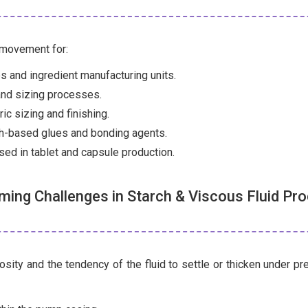
 movement for:
es and ingredient manufacturing units.
and sizing processes.
ic sizing and finishing.
ch-based glues and bonding agents.
ed in tablet and capsule production.
ing Challenges in Starch & Viscous Fluid Pr
sity and the tendency of the fluid to settle or thicken under p