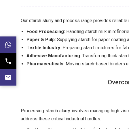
Our starch slurry and process range provides reliable
Food Processing:
Handling starch milk in refineri
Paper & Pulp:
Supplying starch for paper coating 
Textile Industry:
Preparing starch mixtures for fabr
Adhesive Manufacturing:
Transferring thick star
Pharmaceuticals:
Moving starch-based binders us
Overcom
Processing starch slurry involves managing high visco
address these critical industrial hurdles: