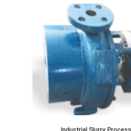
Industrial Slurry Proce