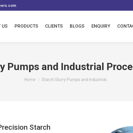
eers.com
 US
PRODUCTS
CLIENTS
BLOGS
ENQUIRY
CONTA
ry Pumps and Industrial Proce
You are here:
Home
Starch Slurry Pumps and Industrial…
recision Starch