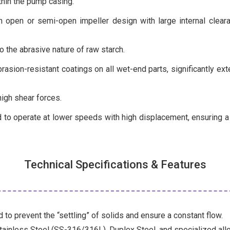
thin the pump casing.
 open or semi-open impeller design with large internal cleara
 the abrasive nature of raw starch.
asion-resistant coatings on all wet-end parts, significantly ext
igh shear forces.
to operate at lower speeds with high displacement, ensuring a “
Technical Specifications & Features
 to prevent the “settling” of solids and ensure a constant flow.
tainless Steel (SS-316/316L), Duplex Steel, and specialized all