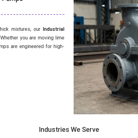
thick mixtures, our
Industrial
. Whether you are moving lime
umps are engineered for high-
Industries We Serve