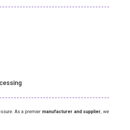
ocessing
ressure. As a premier
manufacturer and supplier
, we