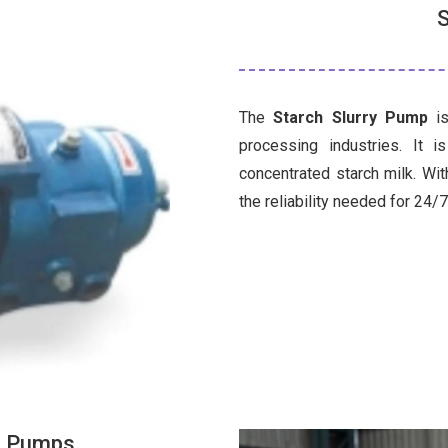
S
The
Starch Slurry Pump
is
processing industries. It 
concentrated starch milk. Wit
the reliability needed for 24/
ss Pumps