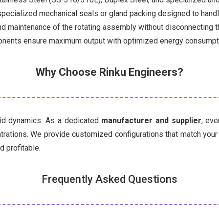
pecialized mechanical seals or gland packing designed to handle 
d maintenance of the rotating assembly without disconnecting th
nents ensure maximum output with optimized energy consumpt
Why Choose Rinku Engineers?
uid dynamics. As a dedicated
manufacturer and supplier
, ev
entrations. We provide customized configurations that match you
d profitable.
Frequently Asked Questions