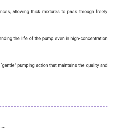
nces, allowing thick mixtures to pass through freely
ending the life of the pump even in high-concentration
gentle” pumping action that maintains the quality and
oys.