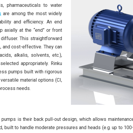
s, pharmaceuticals to water
s
are among the most widely
bility and efficiency. An end
 axially at the “end” or front
 diffuser. This straightforward
 and cost-effective. They can
ids, alkalis, solvents, etc.),
selected appropriately. Rinku
ess pumps built with rigorous
versatile material options (CI,
 process needs.
pumps is their back pull-out design, which allows maintenance
d, built to handle moderate pressures and heads (e.g. up to 1