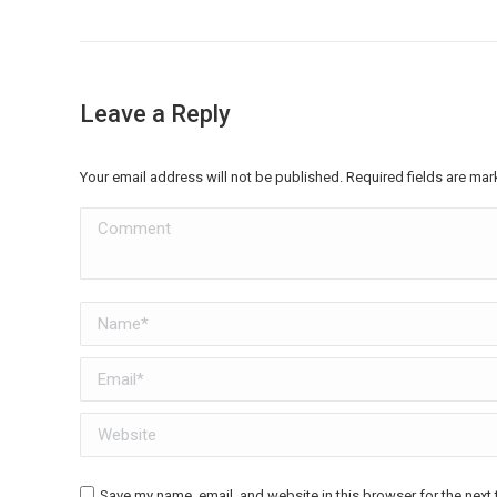
Leave a Reply
Your email address will not be published. Required fields are ma
Comment
Name *
Email *
Website
Save my name, email, and website in this browser for the next