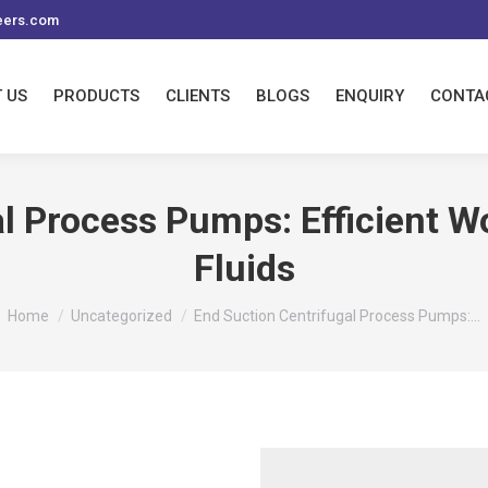
eers.com
 US
PRODUCTS
CLIENTS
BLOGS
ENQUIRY
CONTA
l Process Pumps: Efficient Wo
Fluids
You are here:
Home
Uncategorized
End Suction Centrifugal Process Pumps:…