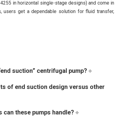
24255 in horizontal single-stage designs) and come in
 users get a dependable solution for fluid transfer,
“end suction” centrifugal pump?
its of end suction design versus other
ds can these pumps handle?