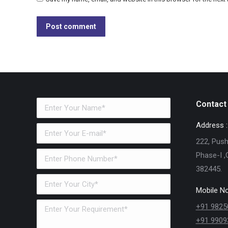
Post comment
Contact 
Address :
222, Pushk
Phase-I ,
382445.
Mobile No
+91 9825
+91 9909