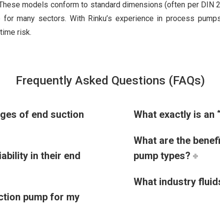
. These models conform to standard dimensions (often per DIN 
 for many sectors. With Rinku’s experience in process pumps,
time risk.
Frequently Asked Questions (FAQs)
nges of end suction
What exactly is an 
What are the benef
bility in their end
pump types?
What industry flui
uction pump for my