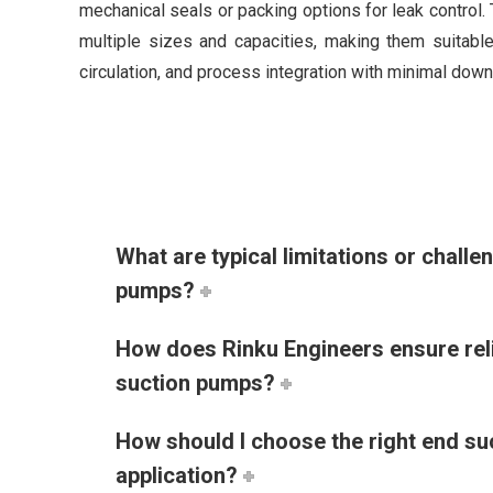
mechanical seals or packing options for leak control
multiple sizes and capacities, making them suitable
circulation, and process integration with minimal down
What are typical limitations or challe
pumps?
How does Rinku Engineers ensure relia
suction pumps?
How should I choose the right end s
application?