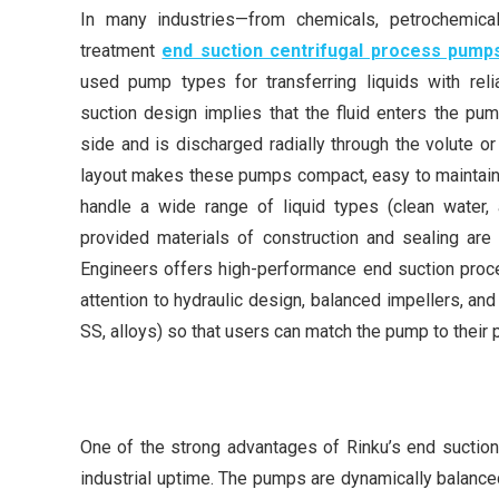
In many industries—from chemicals, petrochemical
treatment
end suction centrifugal process pump
used pump types for transferring liquids with relia
suction design implies that the fluid enters the pump
side and is discharged radially through the volute or
layout makes these pumps compact, easy to maintain,
handle a wide range of liquid types (clean water, ac
provided materials of construction and sealing are 
Engineers offers high-performance end suction proc
attention to hydraulic design, balanced impellers, and 
SS, alloys) so that users can match the pump to their
One of the strong advantages of Rinku’s end suction 
industrial uptime. The pumps are dynamically balance