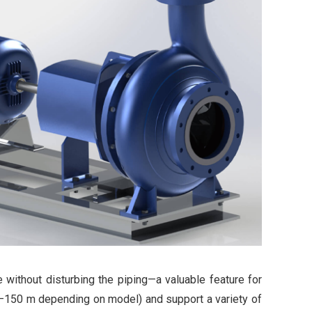
 without disturbing the piping—a valuable feature for
00–150 m depending on model) and support a variety of