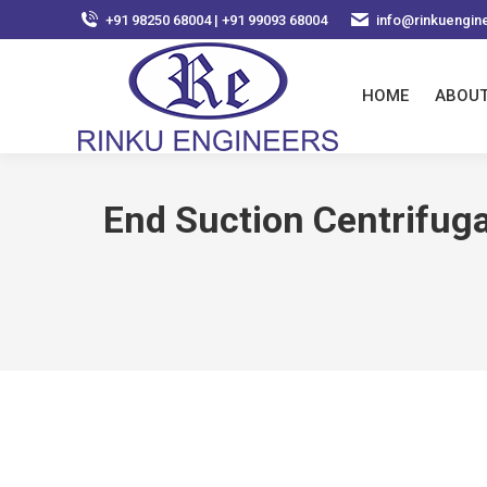
+91 98250 68004 | +91 99093 68004
info@rinkuengin
HOME
ABOUT
End Suction Centrifuga