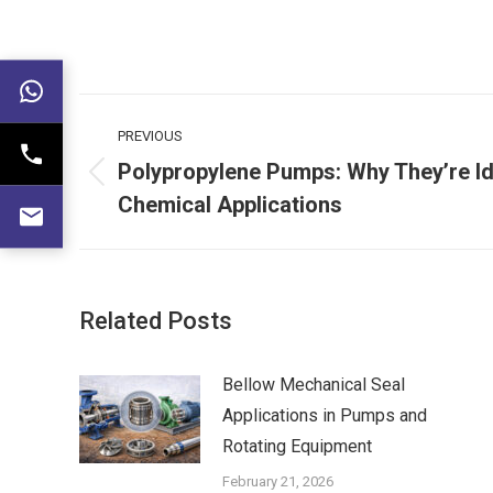
Post
PREVIOUS
navigation
Polypropylene Pumps: Why They’re Id
Previous
Chemical Applications
post:
Related Posts
Bellow Mechanical Seal
Applications in Pumps and
Rotating Equipment
February 21, 2026