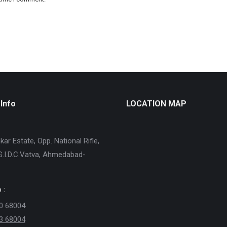
Info
LOCATION MAP
ar Estate, Opp. National Rifle,
G.I.D.C.Vatva, Ahmedabad-
 :
0 68004
3 68004