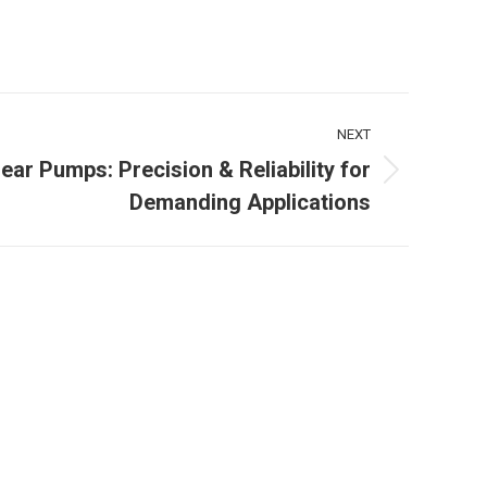
NEXT
Gear Pumps: Precision & Reliability for
Demanding Applications