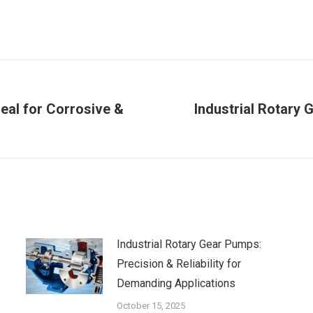
eal for Corrosive &
Industrial Rotary 
Next
post:
Industrial Rotary Gear Pumps:
Precision & Reliability for
Demanding Applications
October 15, 2025