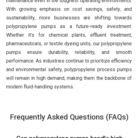
maintenance even in the toughest operating environments.
With growing emphasis on cost savings, safety, and
sustainability, more businesses are shifting towards
polypropylene pumps as a future-ready investment.
Whether it’s for chemical plants, effluent treatment,
pharmaceuticals, or textile dyeing units, our polypropylene
pumps ensure durability, reliability, and smooth
performance. As industries continue to prioritize efficiency
and environmental safety, polypropylene process pumps
will remain in high demand, making them the backbone of
modern fluid-handling systems.
Frequently Asked Questions (FAQs)