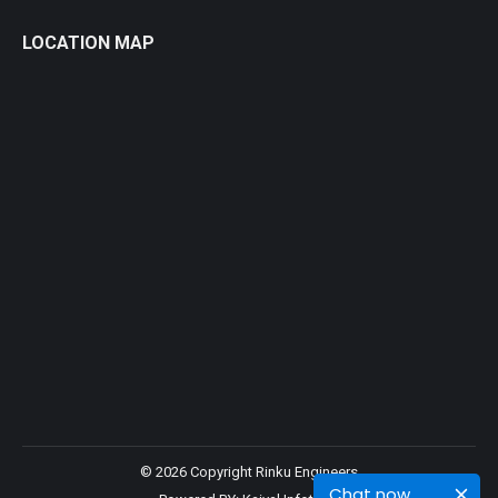
LOCATION MAP
© 2026 Copyright Rinku Engineers
Chat now