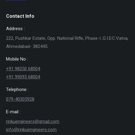
Contact Info
Address :
222, Pushkar Estate, Opp. National Rifle, Phase-I ,G.I.D.C.Vatva,
Ahmedabad- 382445.
Mobile No :
+91 98250 68004
+91 99093 68004
Telephone :
079-40305928
E-mail :
rinkuengineers@gmail.com
info@rinkuengineers.com