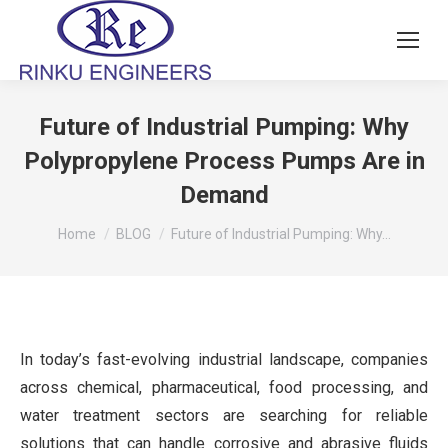
Future of Industrial Pumping: Why
Polypropylene Process Pumps Are in
Demand
You are here:
Home
BLOG
Future of Industrial Pumping: Why…
In today’s fast-evolving industrial landscape, companies
across chemical, pharmaceutical, food processing, and
water treatment sectors are searching for reliable
solutions that can handle corrosive and abrasive fluids