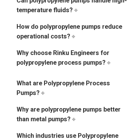
Can polypropylene pumps handle high-
temperature fluids?
How do polypropylene pumps reduce
operational costs?
Why choose Rinku Engineers for
polypropylene process pumps?
What are Polypropylene Process
Pumps?
Why are polypropylene pumps better
than metal pumps?
Which industries use Polypropylene