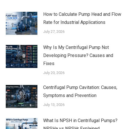
How to Calculate Pump Head and Flow
Rate for Industrial Applications
July 27, 2026
Why Is My Centrifugal Pump Not
Developing Pressure? Causes and
Fixes
July 20, 2026
Centrifugal Pump Cavitation: Causes,
Symptoms and Prevention
July 13, 2026
What Is NPSH in Centrifugal Pumps?
NPSHa vs NPSHr Explained