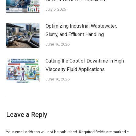
July 6, 2026
Optimizing Industrial Wastewater,
Slurry, and Effluent Handling
June 16, 2026
Cutting the Cost of Downtime in High-
Viscosity Fluid Applications
June 16, 2026
Leave a Reply
Your email address will not be published. Required fields are marked
*