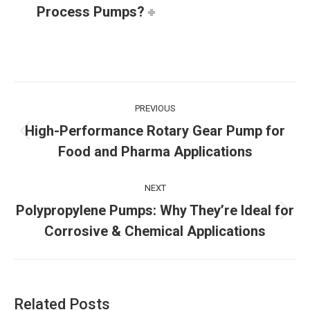
Process Pumps?
Post
PREVIOUS
navigation
High-Performance Rotary Gear Pump for
Previous
Food and Pharma Applications
post:
NEXT
Polypropylene Pumps: Why They’re Ideal for
Next
Corrosive & Chemical Applications
post:
Related Posts