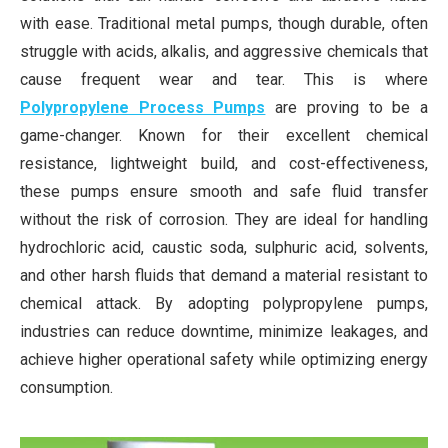
with ease. Traditional metal pumps, though durable, often
struggle with acids, alkalis, and aggressive chemicals that
cause frequent wear and tear. This is where
Polypropylene Process Pumps
are proving to be a
game-changer. Known for their excellent chemical
resistance, lightweight build, and cost-effectiveness,
these pumps ensure smooth and safe fluid transfer
without the risk of corrosion. They are ideal for handling
hydrochloric acid, caustic soda, sulphuric acid, solvents,
and other harsh fluids that demand a material resistant to
chemical attack. By adopting polypropylene pumps,
industries can reduce downtime, minimize leakages, and
achieve higher operational safety while optimizing energy
consumption.