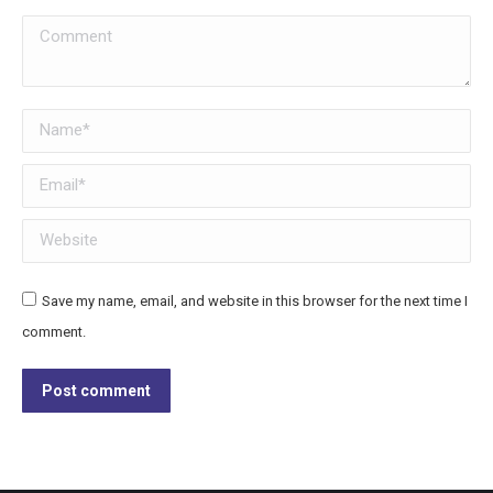
Comment
Name *
Email *
Website
Save my name, email, and website in this browser for the next time I
comment.
Post comment