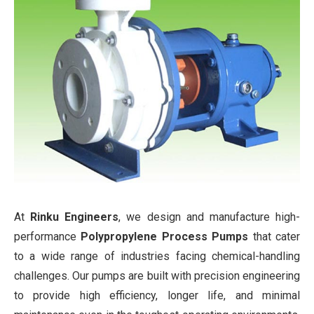
At
Rinku Engineers
, we design and manufacture high-
performance
Polypropylene Process Pumps
that cater
to a wide range of industries facing chemical-handling
challenges. Our pumps are built with precision engineering
to provide high efficiency, longer life, and minimal