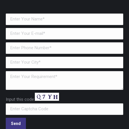
Input this code: